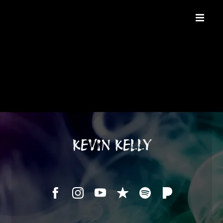
KEVIN KELLY