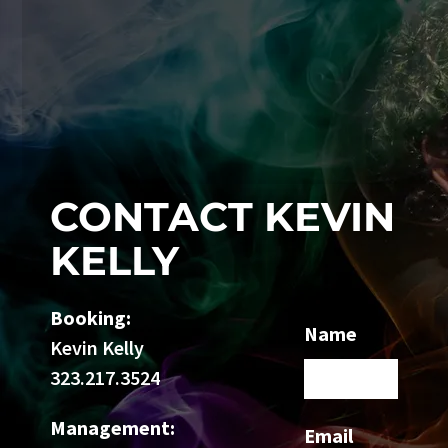
CONTACT KEVIN
KELLY
Booking:
Name
Kevin Kelly
323.217.3524
Management:
Email