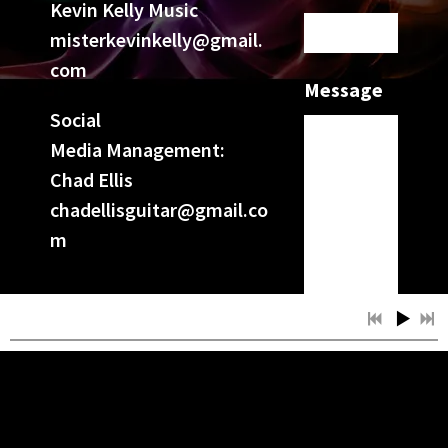
Kevin Kelly Music
misterkevinkelly@gmail.
com
Message
Social
Media Management:
Chad Ellis
chadellisguitar@gmail.co
m
SUBMIT